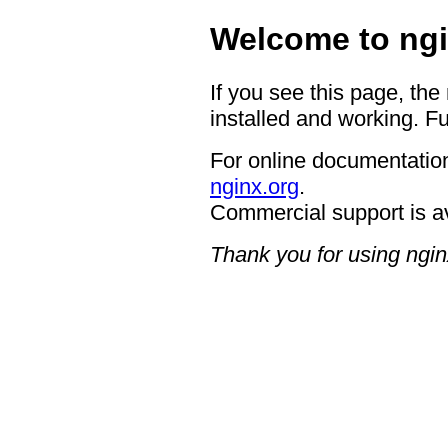
Welcome to ngi
If you see this page, the
installed and working. Fu
For online documentation
nginx.org
.
Commercial support is a
Thank you for using ngin